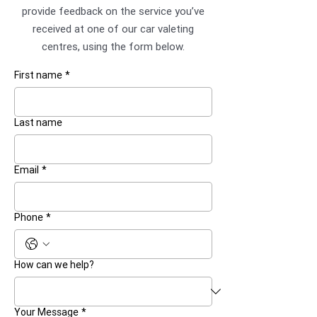
provide feedback on the service you’ve
received at one of our car valeting
centres, using the form below.
First name
*
Last name
Email
*
Phone
*
How can we help?
Your Message
*