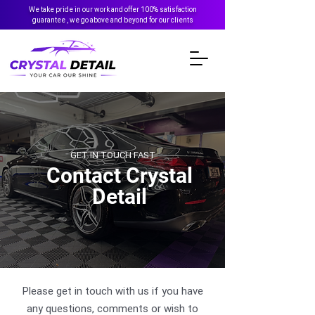
We take pride in our work and offer 100% satisfaction
guarantee , we go above and beyond for our clients
GET IN TOUCH FAST
Contact Crystal
Detail
Please get in touch with us if you have
any questions, comments or wish to