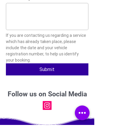
If you are contacting us regarding a service 
which has already taken place, please 
include the date and your vehicle 
registration number, to help us identify 
your booking.
Submit
Follow us on Social Media