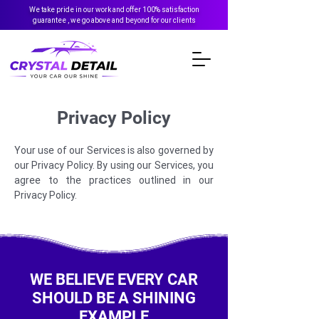
We take pride in our work and offer 100% satisfaction
guarantee , we go above and beyond for our clients
Privacy Policy
Your use of our Services is also governed by
our Privacy Policy. By using our Services, you
agree to the practices outlined in our
Privacy Policy.
WE BELIEVE EVERY CAR
SHOULD BE A SHINING
EXAMPLE