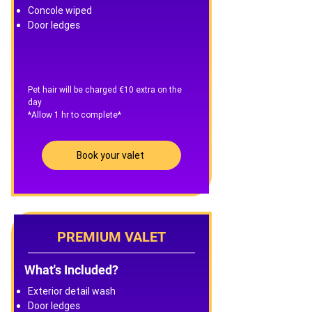
Concole wiped
Door ledges
Pet hair will be charged €10 extra on the
day
*Allow 1 hr to complete*
Book your valet
PREMIUM VALET
What's Included?
Exterior detail wash
Door ledges