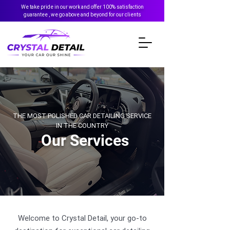
We take pride in our work and offer 100% satisfaction
guarantee , we go above and beyond for our clients
THE MOST POLISHED CAR DETAILING SERVICE
IN THE COUNTRY
Our Services
Welcome to Crystal Detail, your go-to