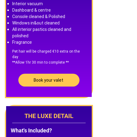
Interior vacuum
Dashboard & centre
Console cleaned & Polished
Windows in&out cleaned
All interior pastics cleaned and
polished
Fragrance
Pet hair will be charged €10 extra on the
day
**Allow 1hr 30 min to complete **
Book your valet
THE LUXE DETAIL
What's Included?