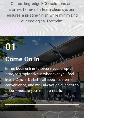
Our cutting-edge ECO solutions and
state-of-the-art steam clean system
ensures a pristine finish while minimizing
our ecological footprint.
01
Come On In
Either book online to secure your drop-off
time, or simply drive in whenever you feel
like it. Crystal Detail is all about customer
convenience, and we’ll always do our best to
accommodate your requirements.