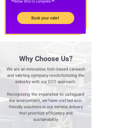
**Allow 3hrs to complete **
Book your valet
Why Choose Us?
We are an innovative Irish-based carwash
and valeting company revolutionizing the
industry with our ECO approach.
Recognizing the imperative to safeguard
the environment, we have crafted eco-
friendly solutions in our service delivery
that prioritize efficiency and
sustainability.