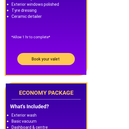
Exterior windows polished
Tyre dressing
Ceramic detailer
​*Allow 1 hr to complete*
Book your valet
ECONOMY PACKAGE
What's Included?
Exterior wash
Basic vacuum
Dashboard & centre