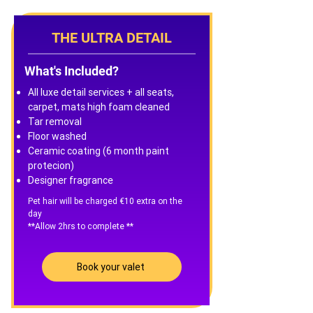
THE ULTRA DETAIL
What's Included?
All luxe detail services + all seats,
carpet, mats high foam cleaned
Tar removal
Floor washed
Ceramic coating (6 month paint
protecion)
Designer fragrance
Pet hair will be charged €10 extra on the
day
**Allow 2hrs to complete **
Book your valet