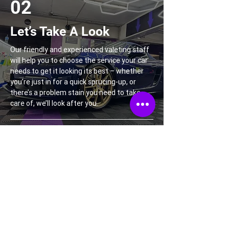
02
Let’s Take A Look
Our friendly and experienced valeting staff
will help you to choose the service your car
needs to get it looking its best – whether
you’re just in for a quick sprucing-up, or
there’s a problem stain you need to take
care of, we’ll look after you.
03
Treat Yourself…
We’ll need a couple of hours to give your car
the individual care and attention it
deserves. Our expert valets and detailers
will treat your car to a spa day while you