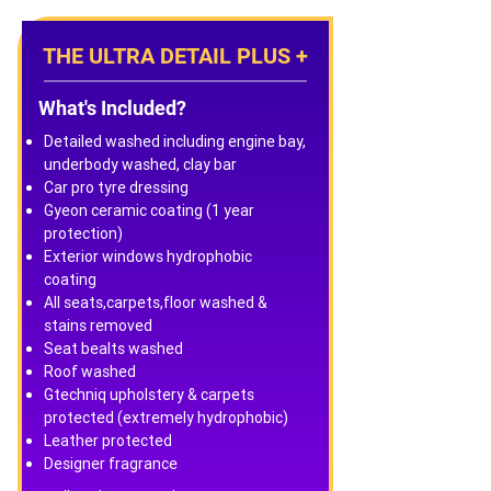
THE ULTRA DETAIL PLUS +
What's Included?
Detailed washed including engine bay,
underbody washed, clay bar
Car pro tyre dressing
Gyeon ceramic coating (1 year
protection)
Exterior windows hydrophobic
coating
All seats,carpets,floor washed &
stains removed
Seat bealts washed
Roof washed
Gtechniq upholstery & carpets
protected (extremely hydrophobic)
Leather protected
Designer fragrance