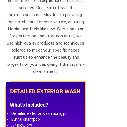
destination for exceptional car detailing
services. Our team of skilled
professionals is dedicated to providing
top-notch care for your vehicle, ensuring
it looks and feels like new. With a passion
for perfection and attention detail, we
use high-quality products and techniques
tailored to meet your specific needs
Trust us to enhance the beauty and
longevity of your car, giving it the crystal-
clear shine it.
DETAILED EXTERIOR WASH
What's Included?
Detailed exterior wash using ph
Eutral shampoo
Air blow dry