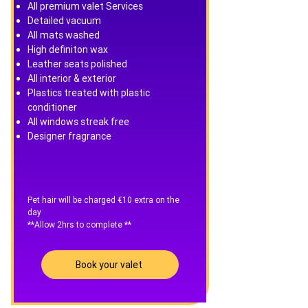
All premium valet Services
Detailed vacuum
All mats washed
High definiton wax
Leather seats polished
All interior & exterior
Plastics treated with plastic
conditioner
All windows streak free
Designer fragrance
Pet hair will be charged €10 extra on the
day
**Allow 2hrs to complete **
Book your valet